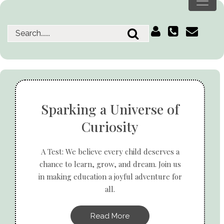
Sparking a Universe of
Curiosity
A Test: We believe every child deserves a
chance to learn, grow, and dream. Join us
in making education a joyful adventure for
all.
Read More