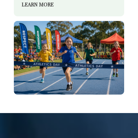
LEARN MORE