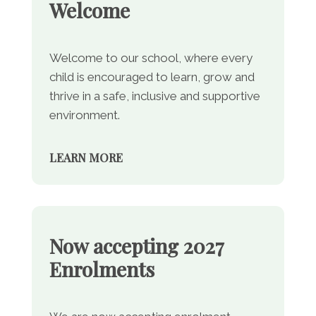
Welcome
Welcome to our school, where every
child is encouraged to learn, grow and
thrive in a safe, inclusive and supportive
environment.
LEARN MORE
Now accepting 2027
Enrolments