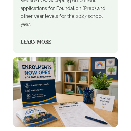
We are now accepting enrolment
applications for Foundation (Prep) and
other year levels for the 2027 school
year.
LEARN MORE