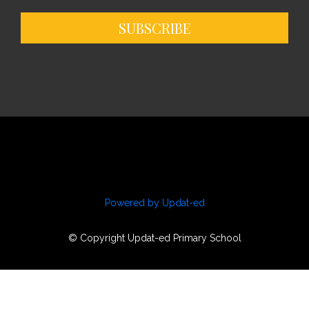
SUBSCRIBE
Powered by Updat-ed
© Copyright Updat-ed Primary School