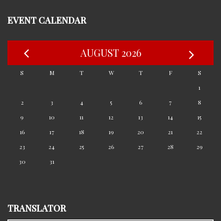
EVENT CALENDAR
AUGUST 2026
S
M
T
W
T
F
S
1
2
3
4
5
6
7
8
9
10
11
12
13
14
15
16
17
18
19
20
21
22
23
24
25
26
27
28
29
30
31
TRANSLATOR