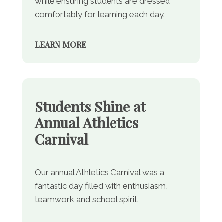
while ensuring students are dressed
comfortably for learning each day.
LEARN MORE
Students Shine at
Annual Athletics
Carnival
Our annual Athletics Carnival was a
fantastic day filled with enthusiasm,
teamwork and school spirit.