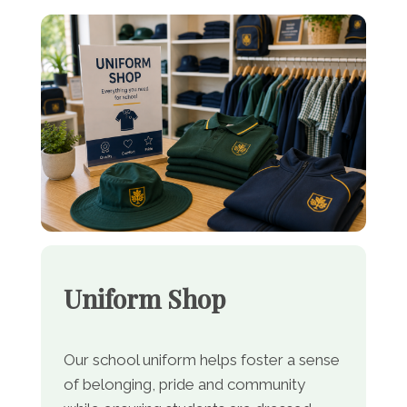
Uniform Shop
Our school uniform helps foster a sense
of belonging, pride and community