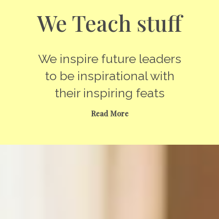
We Teach stuff
We inspire future leaders
to be inspirational with
their inspiring feats
Read More