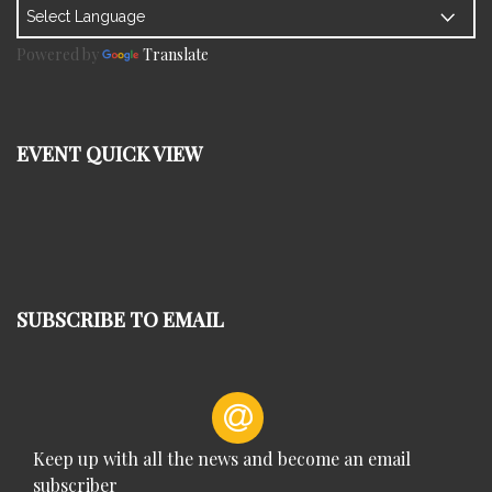
Powered by
Translate
EVENT QUICK VIEW
SUBSCRIBE TO EMAIL
Keep up with all the news and become an email
subscriber