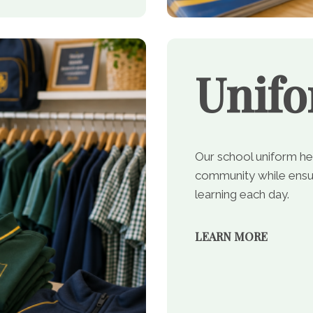
Unif
Our school uniform he
community while ensur
learning each day.
LEARN MORE