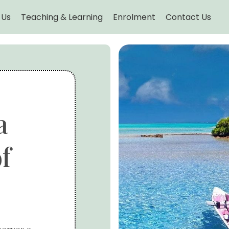
 Us
Teaching & Learning
Enrolment
Contact Us
a
f