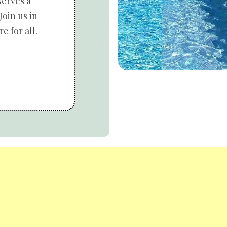
serves a
Join us in
e for all.