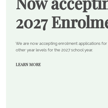
Now accepti
2027 Enrolm
We are now accepting enrolment applications for
other year levels for the 2027 school year.
LEARN MORE