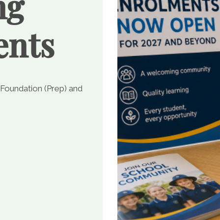
ng
ents
 Foundation (Prep) and