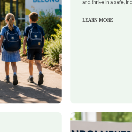
and thrive in a safe, 
LEARN MORE