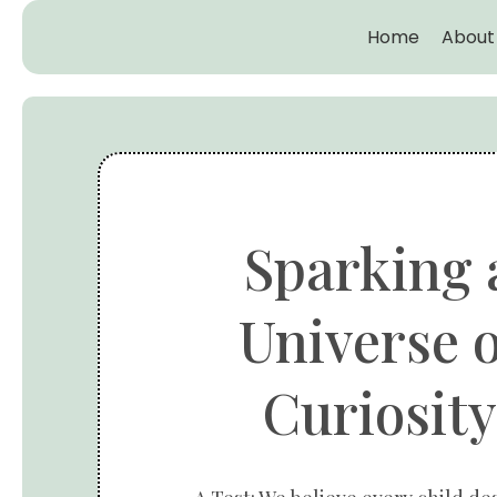
Home
About
Sparking 
Universe o
Curiosity