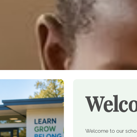
Welc
Welcome to our school