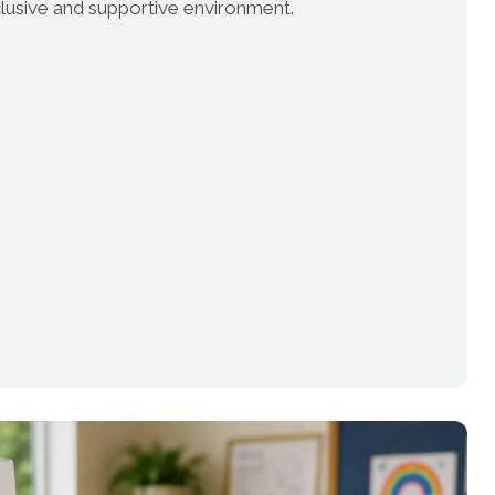
inclusive and supportive environment.