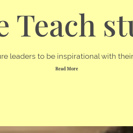
 Teach st
re leaders to be inspirational with their
Read More