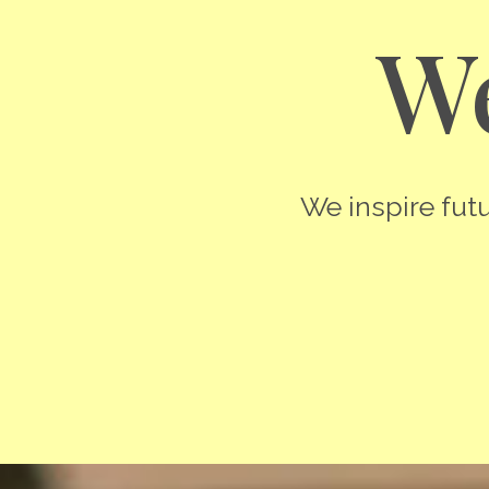
We
We inspire futu