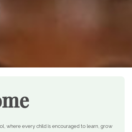
ome
, where every child is encouraged to learn, grow