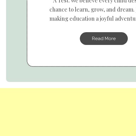
A Test: We believe every child de
chance to learn, grow, and dream. 
making education a joyful adventur
Read More