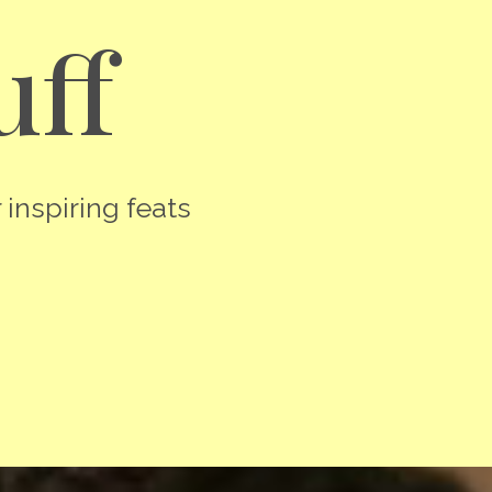
uff
 inspiring feats