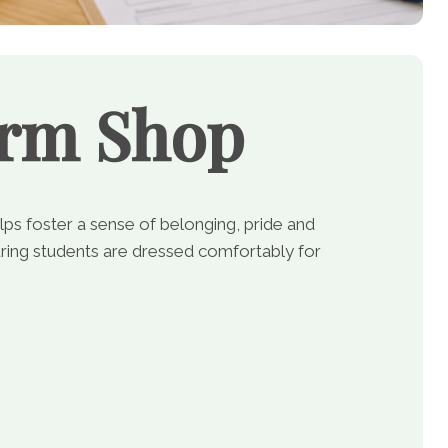
orm Shop
lps foster a sense of belonging, pride and
ing students are dressed comfortably for