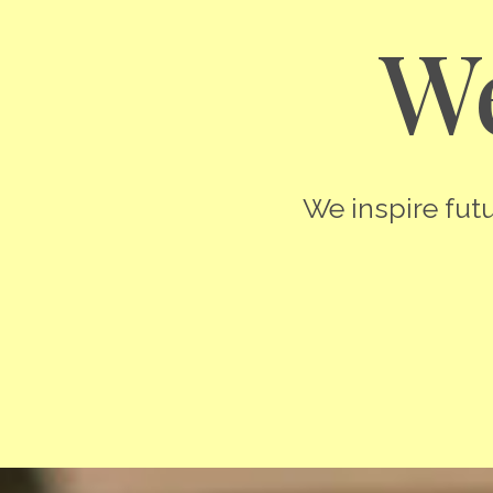
We
We inspire futu