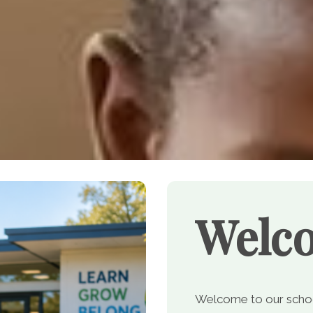
Welc
Welcome to our school