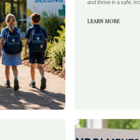
and thrive in a safe, 
LEARN MORE