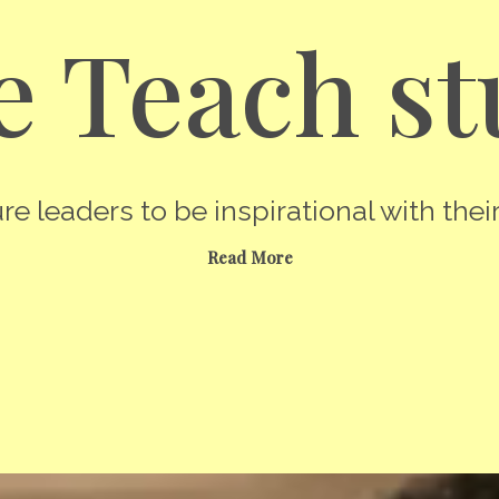
 Teach st
re leaders to be inspirational with their
Read More