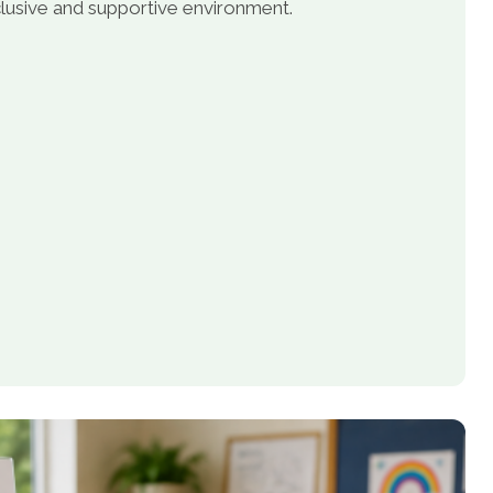
inclusive and supportive environment.