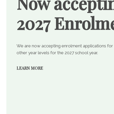
Now accepti
2027 Enrolm
We are now accepting enrolment applications for
other year levels for the 2027 school year.
LEARN MORE