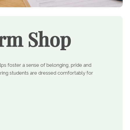
orm Shop
lps foster a sense of belonging, pride and
ing students are dressed comfortably for