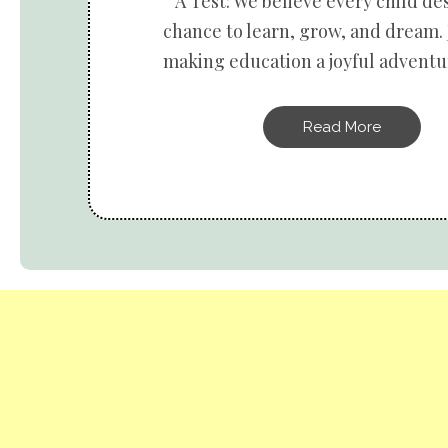
A Test: We believe every child de
chance to learn, grow, and dream. 
making education a joyful adventur
Read More