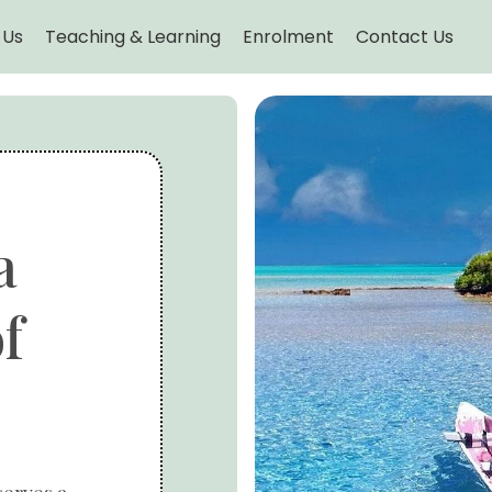
 Us
Teaching & Learning
Enrolment
Contact Us
a
f