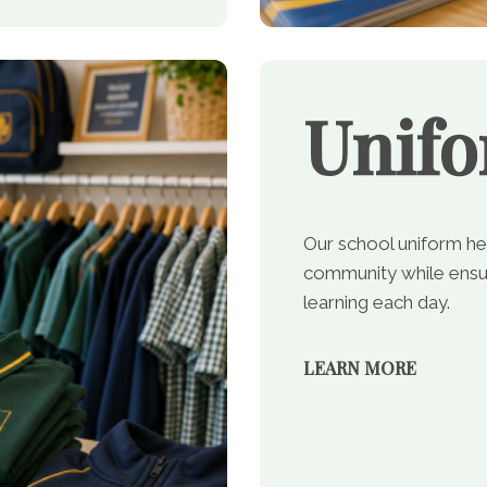
Unif
Our school uniform he
community while ensur
learning each day.
LEARN MORE