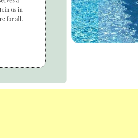
serves a
Join us in
e for all.