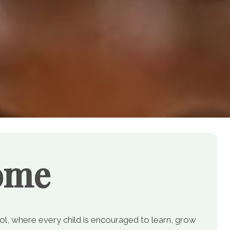
ome
, where every child is encouraged to learn, grow