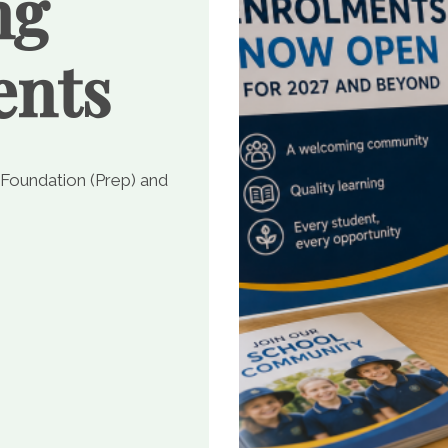
ng
ents
 Foundation (Prep) and