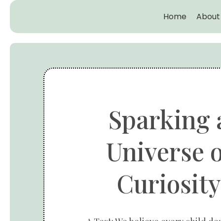
Home
About
Sparking 
Universe o
Curiosity