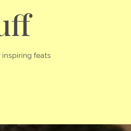
uff
 inspiring feats