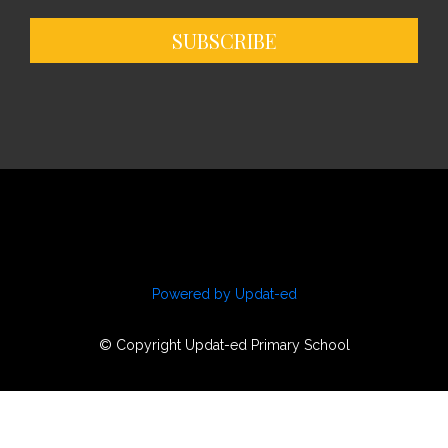
SUBSCRIBE
Powered by Updat-ed
© Copyright Updat-ed Primary School