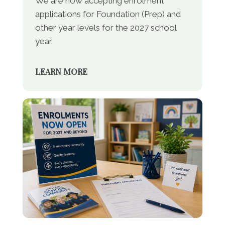
We are now accepting enrolment
applications for Foundation (Prep) and
other year levels for the 2027 school
year.
LEARN MORE