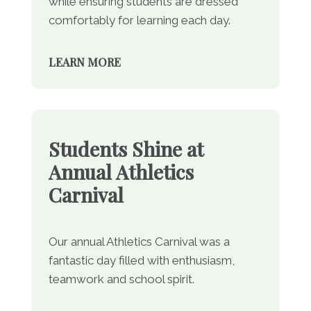
while ensuring students are dressed
comfortably for learning each day.
LEARN MORE
Students Shine at
Annual Athletics
Carnival
Our annual Athletics Carnival was a
fantastic day filled with enthusiasm,
teamwork and school spirit.