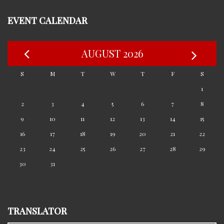
EVENT CALENDAR
AUGUST 2026
S
M
T
W
T
F
S
1
2
3
4
5
6
7
8
9
10
11
12
13
14
15
16
17
18
19
20
21
22
23
24
25
26
27
28
29
30
31
TRANSLATOR