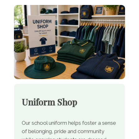
Uniform Shop
Our school uniform helps foster a sense
of belonging, pride and community