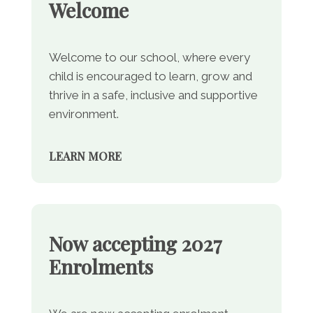
Welcome
Welcome to our school, where every
child is encouraged to learn, grow and
thrive in a safe, inclusive and supportive
environment.
LEARN MORE
Now accepting 2027
Enrolments