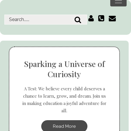
Sparking a Universe of
Curiosity
A Test: We believe every child deserves a
chance to learn, grow, and dream. Join us
in making education a joyful adventure for
all.
Read More