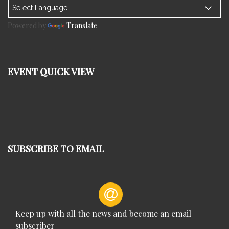
Powered by
Translate
EVENT QUICK VIEW
SUBSCRIBE TO EMAIL
Keep up with all the news and become an email
subscriber