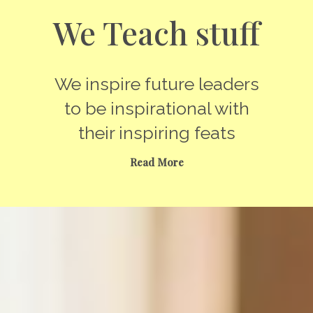
We Teach stuff
We inspire future leaders
to be inspirational with
their inspiring feats
Read More