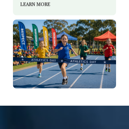
LEARN MORE