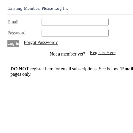
Existing Member: Please Log In.
Email
Password
Forgot Password?
Register Here
Not a member yet?
DO NOT
register here for email subscriptions. See below ‘
Email
pages only.