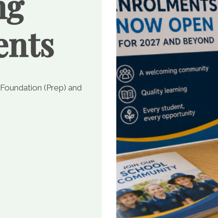
ng
ents
 Foundation (Prep) and