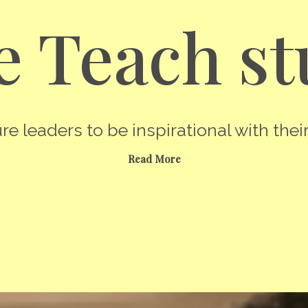
 Teach st
re leaders to be inspirational with their
Read More