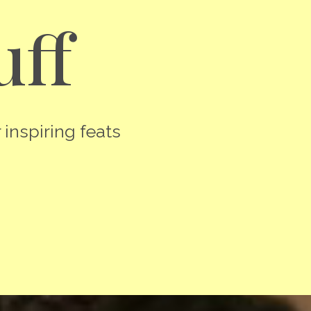
uff
 inspiring feats