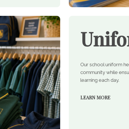
Unif
Our school uniform he
community while ensur
learning each day.
LEARN MORE