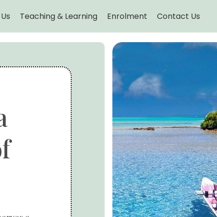
 Us
Teaching & Learning
Enrolment
Contact Us
a
f