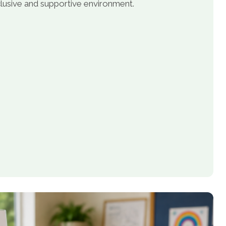
inclusive and supportive environment.