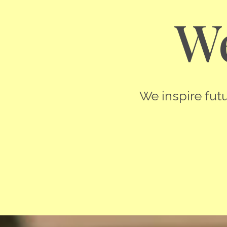
We
We inspire futu