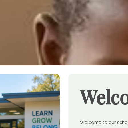
Welc
Welcome to our school