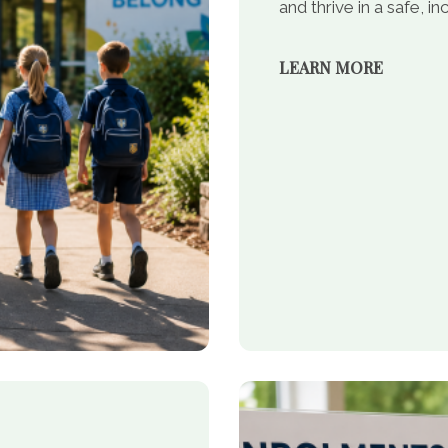
and thrive in a safe, 
LEARN MORE