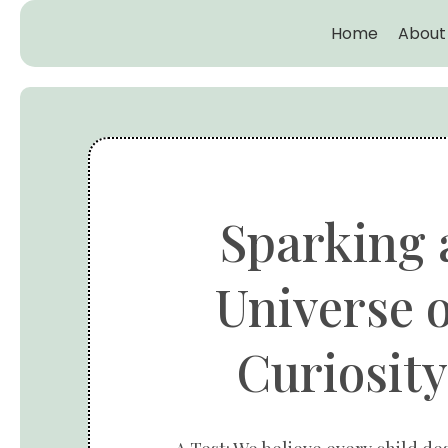
Home
About
Sparking 
Universe o
Curiosity