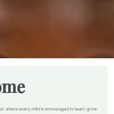
ome
, where every child is encouraged to learn, grow