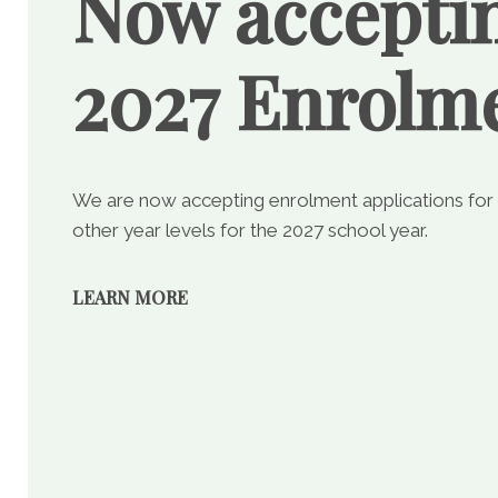
Now accepti
2027 Enrolm
We are now accepting enrolment applications for
other year levels for the 2027 school year.
LEARN MORE