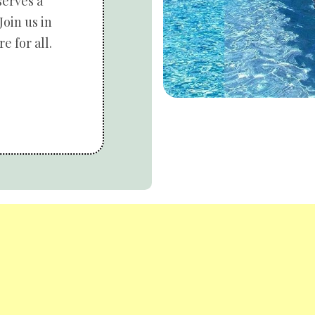
serves a
Join us in
e for all.