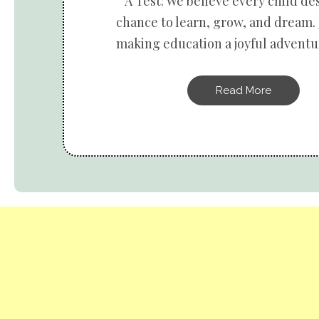
A Test: We believe every child de
chance to learn, grow, and dream. 
making education a joyful adventur
Read More