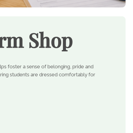
orm Shop
lps foster a sense of belonging, pride and
ing students are dressed comfortably for