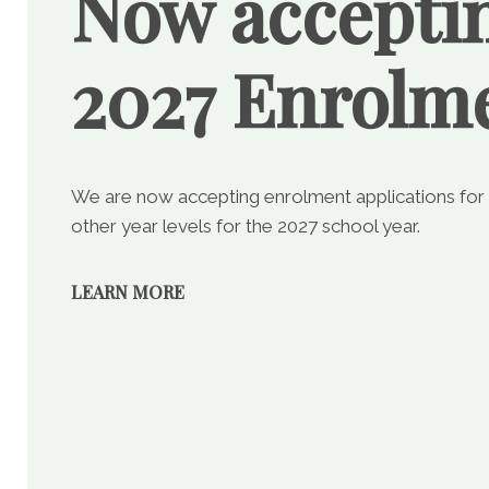
Now accepti
2027 Enrolm
We are now accepting enrolment applications for
other year levels for the 2027 school year.
LEARN MORE