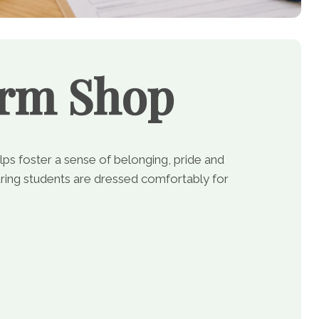
orm Shop
lps foster a sense of belonging, pride and
ing students are dressed comfortably for