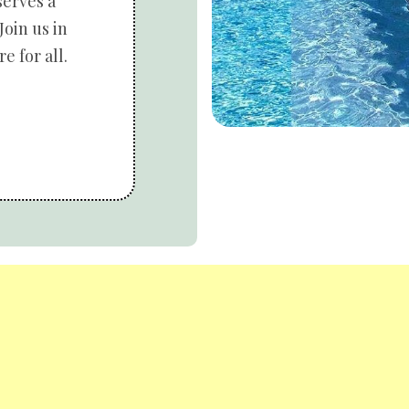
serves a
Join us in
e for all.