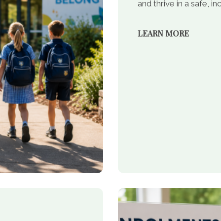
and thrive in a safe, 
LEARN MORE