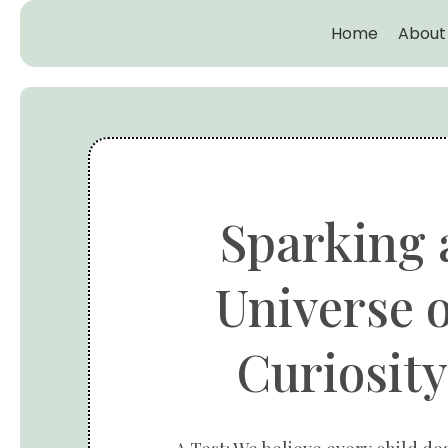
Home
About
Sparking 
Universe o
Curiosity