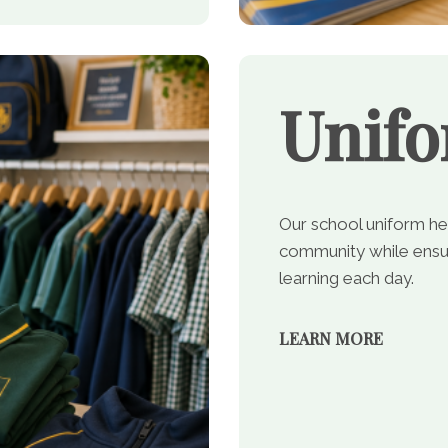
Unif
Our school uniform he
community while ensur
learning each day.
LEARN MORE