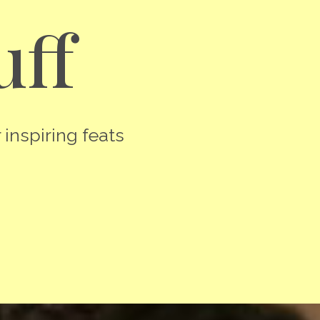
uff
 inspiring feats