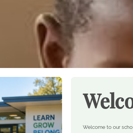
Welc
Welcome to our school