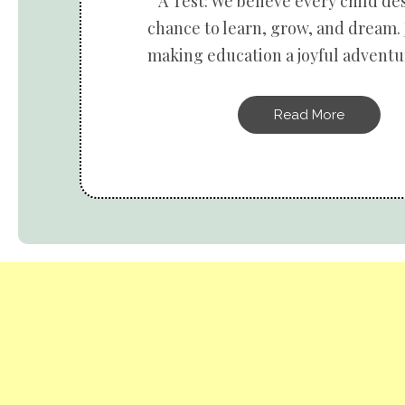
A Test: We believe every child de
chance to learn, grow, and dream. 
making education a joyful adventur
Read More