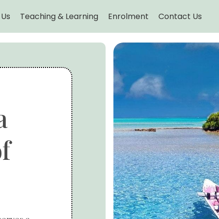
 Us
Teaching & Learning
Enrolment
Contact Us
a
f