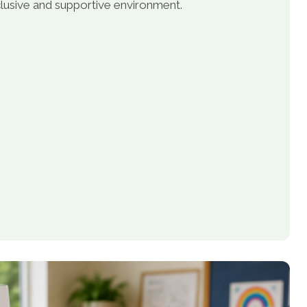
inclusive and supportive environment.