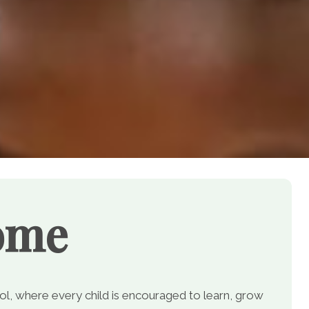
ome
, where every child is encouraged to learn, grow