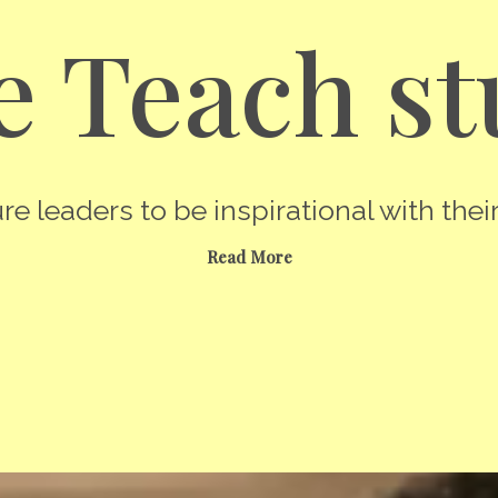
 Teach st
re leaders to be inspirational with their
Read More