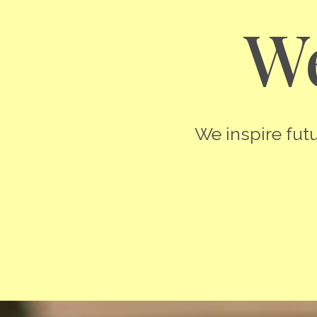
We
We inspire futu