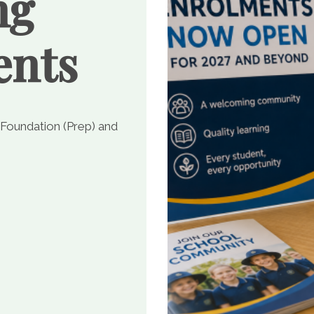
ng
ents
 Foundation (Prep) and