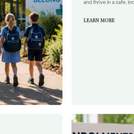
and thrive in a safe, 
LEARN MORE