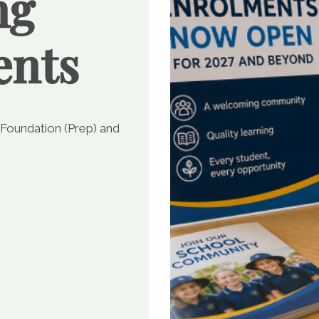
ng
ents
 Foundation (Prep) and