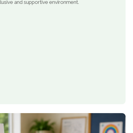
inclusive and supportive environment.