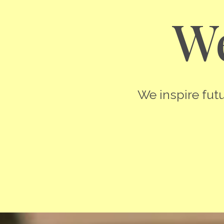
We
We inspire futu