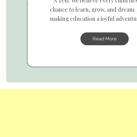
A Test: We believe every child de
chance to learn, grow, and dream. 
making education a joyful adventur
Read More