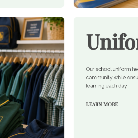
Unif
Our school uniform he
community while ensur
learning each day.
LEARN MORE