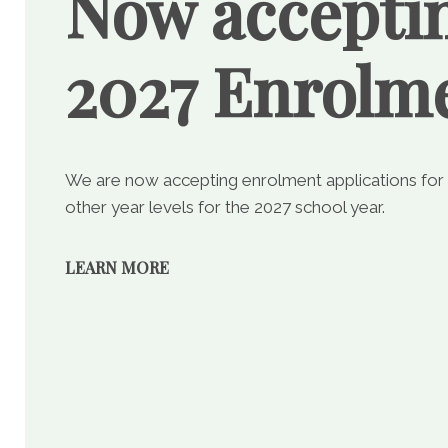
Now accepti
2027 Enrolm
We are now accepting enrolment applications for
other year levels for the 2027 school year.
LEARN MORE