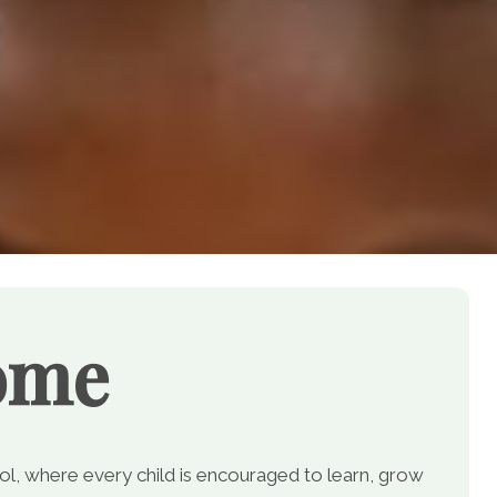
ome
, where every child is encouraged to learn, grow