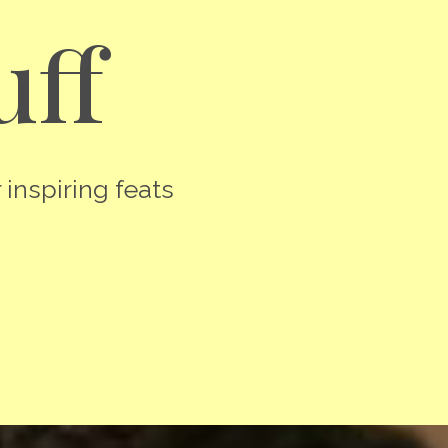
uff
 inspiring feats