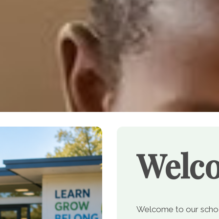
Welc
Welcome to our school