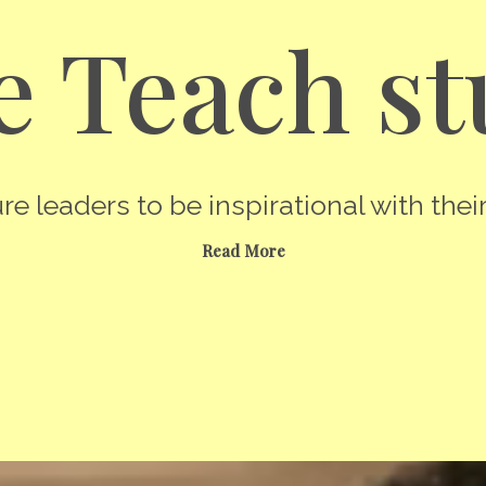
 Teach st
re leaders to be inspirational with their
Read More