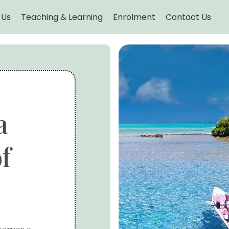
 Us
Teaching & Learning
Enrolment
Contact Us
a
f