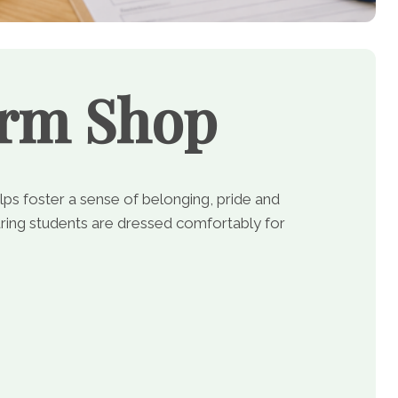
orm Shop
lps foster a sense of belonging, pride and
ing students are dressed comfortably for