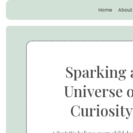
Home
About
Sparking 
Universe o
Curiosity