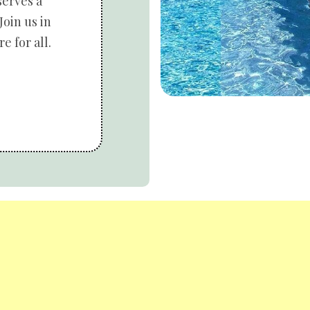
serves a
Join us in
e for all.