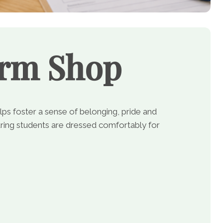
orm Shop
lps foster a sense of belonging, pride and
ing students are dressed comfortably for