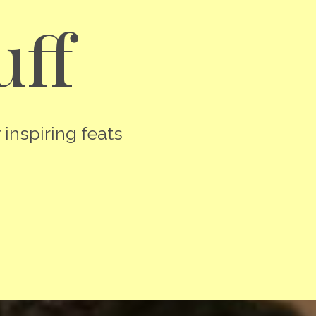
uff
 inspiring feats