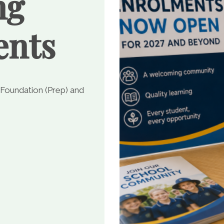
ng
ents
 Foundation (Prep) and