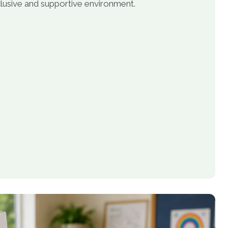
inclusive and supportive environment.