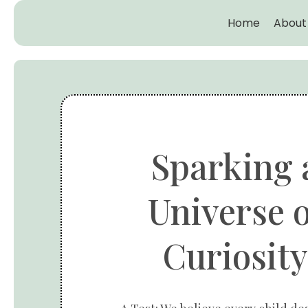
Home
About
Sparking 
Universe o
Curiosity