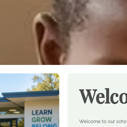
Welc
Welcome to our school