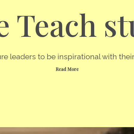
 Teach st
re leaders to be inspirational with their
Read More