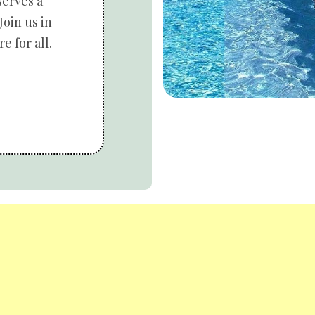
serves a
Join us in
e for all.