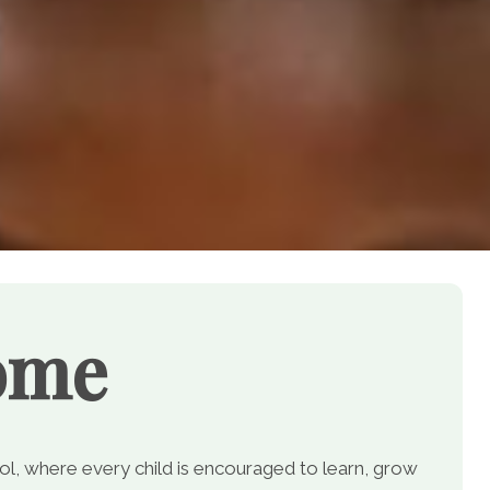
ome
, where every child is encouraged to learn, grow