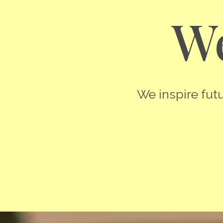
We
We inspire futu