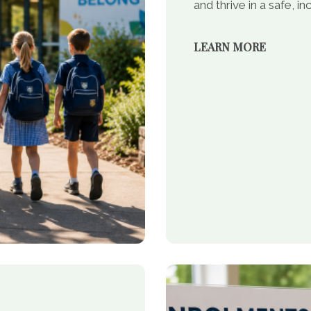
and thrive in a safe, 
LEARN MORE