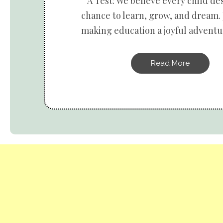
A Test: We believe every child de
chance to learn, grow, and dream. 
making education a joyful adventur
Read More