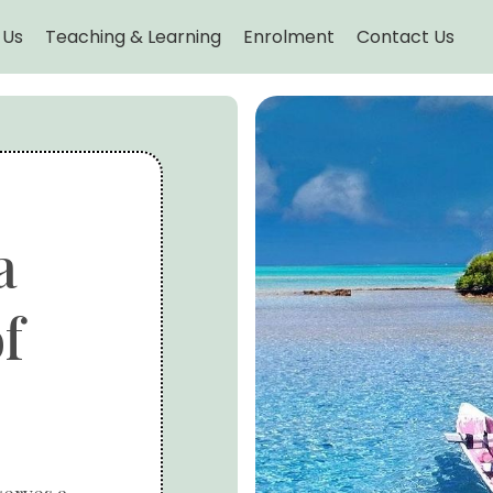
 Us
Teaching & Learning
Enrolment
Contact Us
a
f