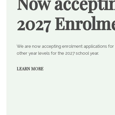
Now accepti
2027 Enrolm
We are now accepting enrolment applications for
other year levels for the 2027 school year.
LEARN MORE