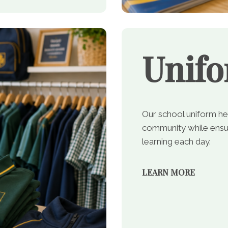
Unif
Our school uniform he
community while ensur
learning each day.
LEARN MORE