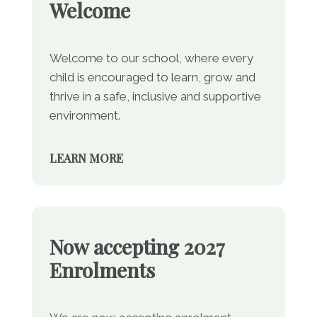
Welcome
Welcome to our school, where every
child is encouraged to learn, grow and
thrive in a safe, inclusive and supportive
environment.
LEARN MORE
Now accepting 2027
Enrolments