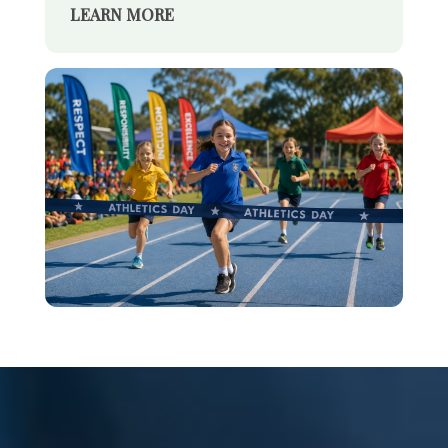
LEARN MORE