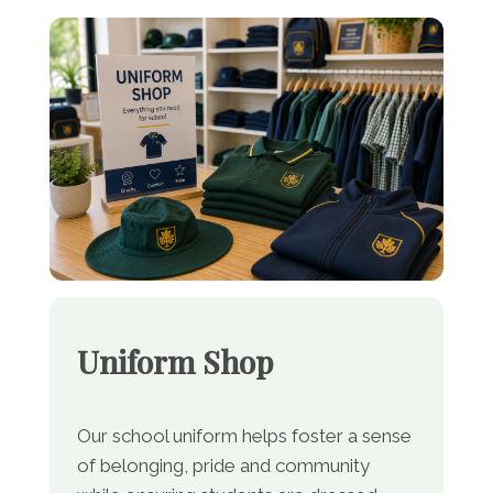
Uniform Shop
Our school uniform helps foster a sense
of belonging, pride and community