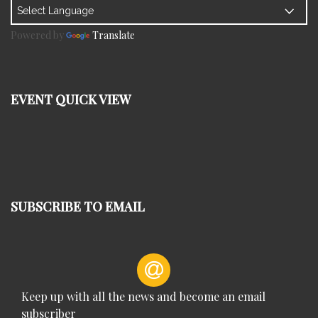
Powered by
Translate
EVENT QUICK VIEW
SUBSCRIBE TO EMAIL
Keep up with all the news and become an email
subscriber