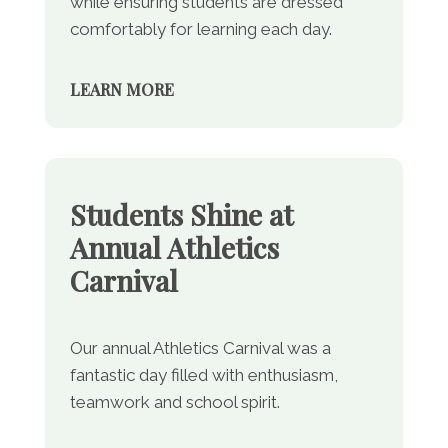
while ensuring students are dressed
comfortably for learning each day.
LEARN MORE
Students Shine at
Annual Athletics
Carnival
Our annual Athletics Carnival was a
fantastic day filled with enthusiasm,
teamwork and school spirit.