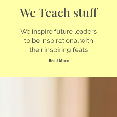
We Teach stuff
We inspire future leaders
to be inspirational with
their inspiring feats
Read More