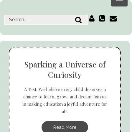
Sparking a Universe of
Curiosity
A Test: We believe every child deserves a
chance to learn, grow, and dream. Join us
in making education a joyful adventure for
all.
Read More