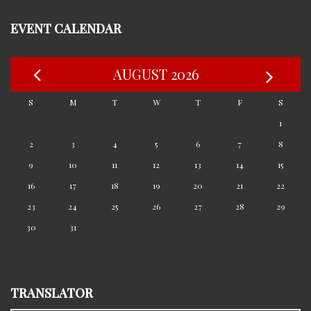
EVENT CALENDAR
AUGUST 2026
S
M
T
W
T
F
S
1
2
3
4
5
6
7
8
9
10
11
12
13
14
15
16
17
18
19
20
21
22
23
24
25
26
27
28
29
30
31
TRANSLATOR