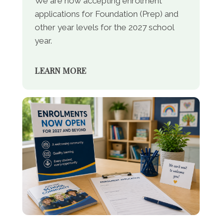
We are now accepting enrolment
applications for Foundation (Prep) and
other year levels for the 2027 school
year.
LEARN MORE