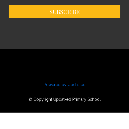
SUBSCRIBE
Powered by Updat-ed
© Copyright Updat-ed Primary School