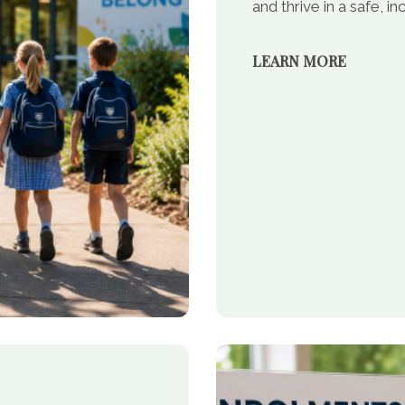
and thrive in a safe, 
LEARN MORE