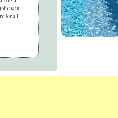
serves a
Join us in
e for all.