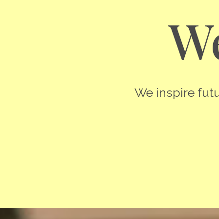
We
We inspire futu