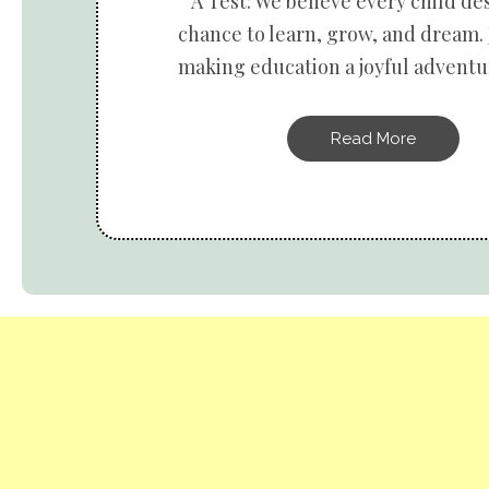
A Test: We believe every child de
chance to learn, grow, and dream. 
making education a joyful adventur
Read More