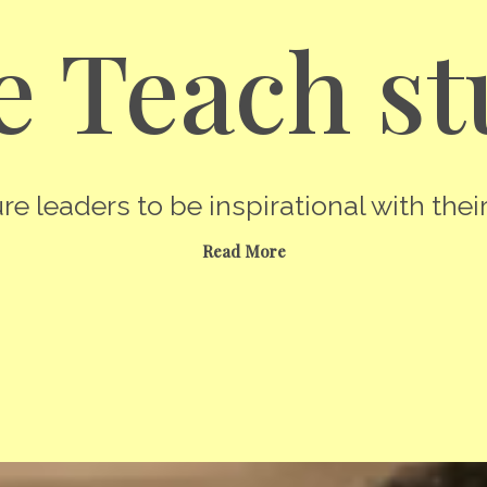
 Teach st
re leaders to be inspirational with their
Read More