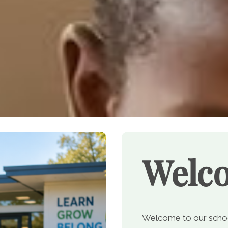
Welc
Welcome to our school