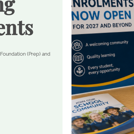
ng
ents
 Foundation (Prep) and