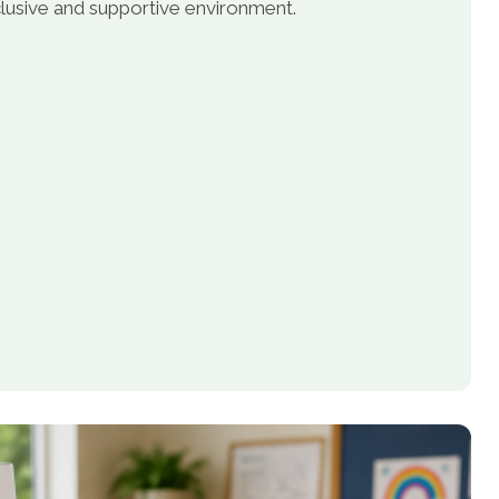
inclusive and supportive environment.