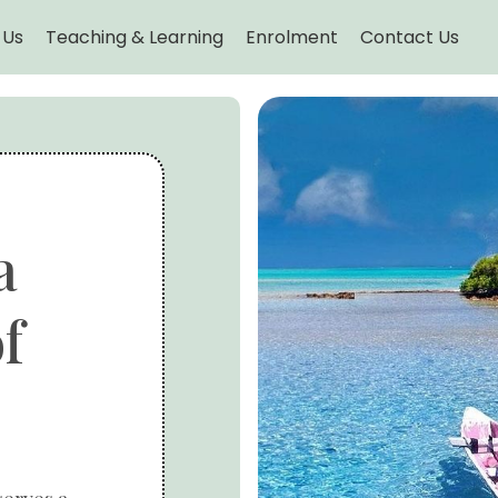
 Us
Teaching & Learning
Enrolment
Contact Us
a
f