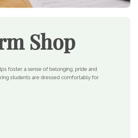
orm Shop
lps foster a sense of belonging, pride and
ing students are dressed comfortably for