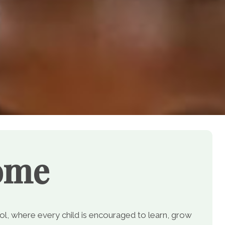
ome
, where every child is encouraged to learn, grow