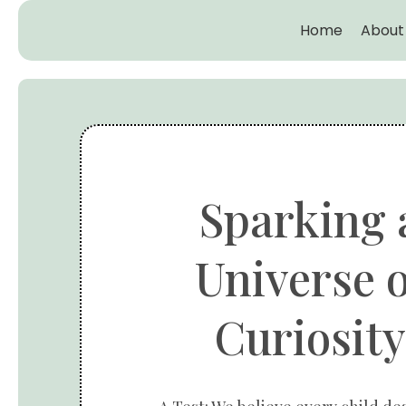
Home
About
Sparking 
Universe o
Curiosity