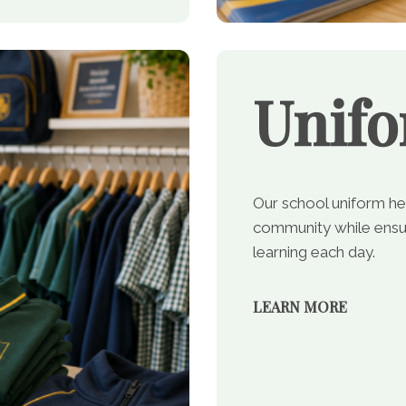
Unif
Our school uniform he
community while ensur
learning each day.
LEARN MORE