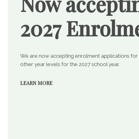
Now accepti
2027 Enrolm
We are now accepting enrolment applications for
other year levels for the 2027 school year.
LEARN MORE