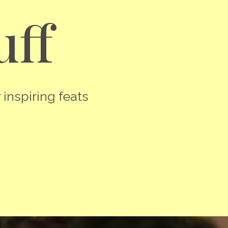
uff
 inspiring feats