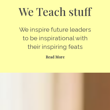
We Teach stuff
We inspire future leaders
to be inspirational with
their inspiring feats
Read More