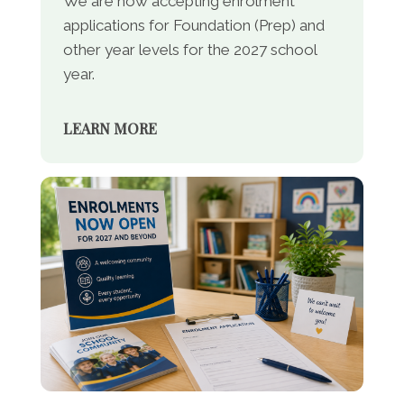
We are now accepting enrolment
applications for Foundation (Prep) and
other year levels for the 2027 school
year.
LEARN MORE