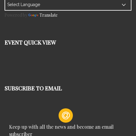
Powered by
Translate
EVENT QUICK VIEW
SUBSCRIBE TO EMAIL
Keep up with all the news and become an email
subscriber