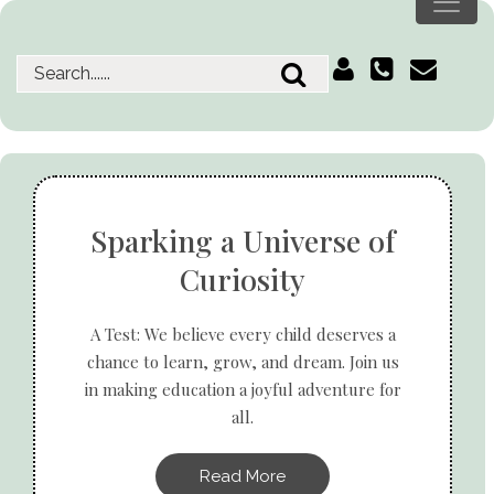
Sparking a Universe of
Curiosity
A Test: We believe every child deserves a
chance to learn, grow, and dream. Join us
in making education a joyful adventure for
all.
Read More