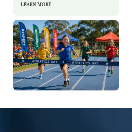
LEARN MORE