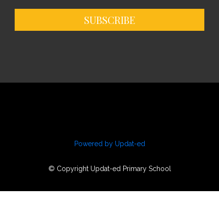
SUBSCRIBE
Powered by Updat-ed
© Copyright Updat-ed Primary School