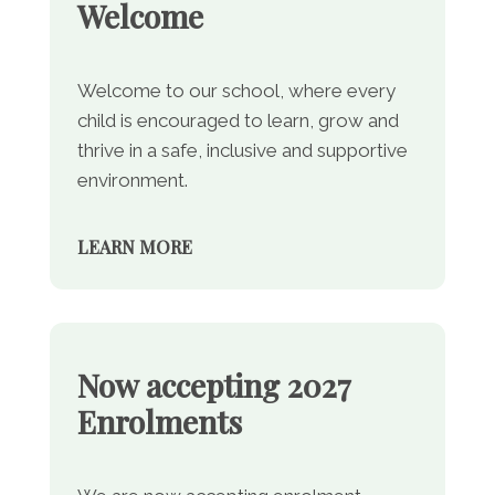
Welcome
Welcome to our school, where every
child is encouraged to learn, grow and
thrive in a safe, inclusive and supportive
environment.
LEARN MORE
Now accepting 2027
Enrolments