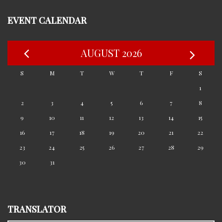
EVENT CALENDAR
AUGUST 2026
S
M
T
W
T
F
S
1
2
3
4
5
6
7
8
9
10
11
12
13
14
15
16
17
18
19
20
21
22
23
24
25
26
27
28
29
30
31
TRANSLATOR