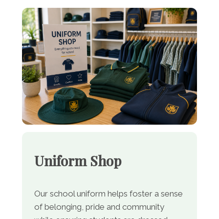
Uniform Shop
Our school uniform helps foster a sense
of belonging, pride and community