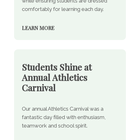
while ensuring students are dressed
comfortably for learning each day.
LEARN MORE
Students Shine at
Annual Athletics
Carnival
Our annual Athletics Carnival was a
fantastic day filled with enthusiasm,
teamwork and school spirit.