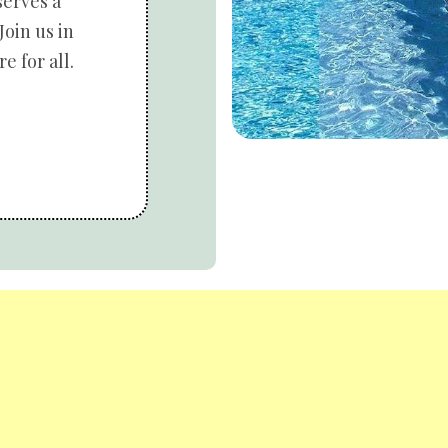
serves a
Join us in
e for all.