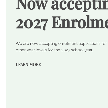
Now accepti
2027 Enrolm
We are now accepting enrolment applications for
other year levels for the 2027 school year.
LEARN MORE