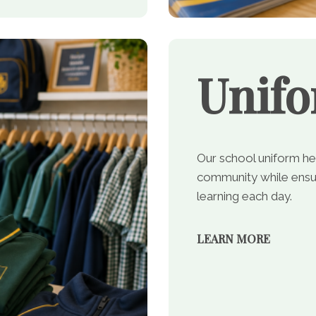
Unif
Our school uniform he
community while ensur
learning each day.
LEARN MORE