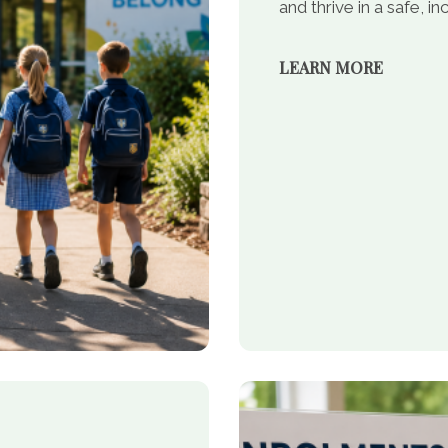
and thrive in a safe, 
LEARN MORE