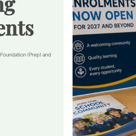
ng
ents
 Foundation (Prep) and