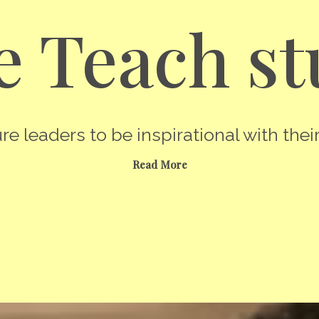
 Teach st
re leaders to be inspirational with their
Read More