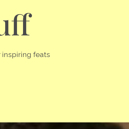
uff
 inspiring feats