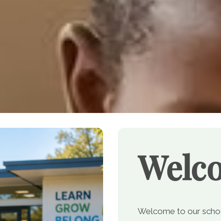
Welc
Welcome to our school