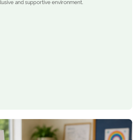
inclusive and supportive environment.