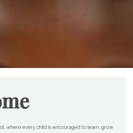
ome
, where every child is encouraged to learn, grow