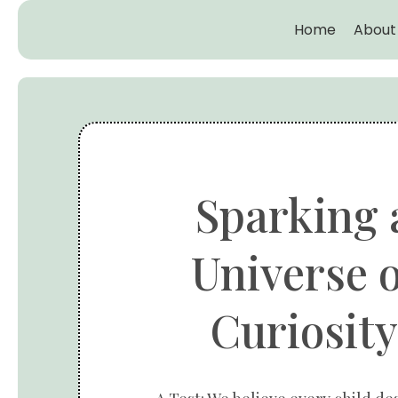
Home
About
Sparking 
Universe o
Curiosity