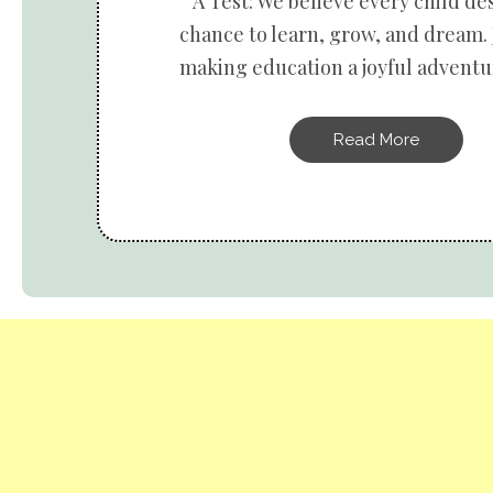
A Test: We believe every child de
chance to learn, grow, and dream. 
making education a joyful adventur
Read More