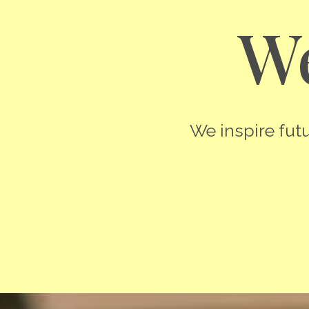
We
We inspire futu