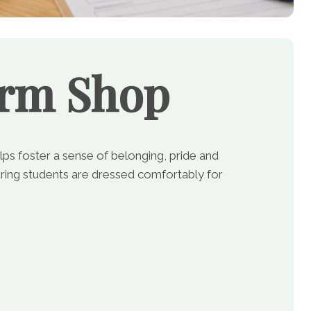
orm Shop
lps foster a sense of belonging, pride and
ing students are dressed comfortably for