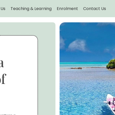
 Us
Teaching & Learning
Enrolment
Contact Us
a
f